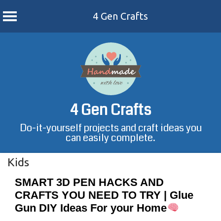
4 Gen Crafts
Skip
to
content
4 Gen Crafts
Do-it-yourself projects and craft ideas you
can easily complete.
Kids
SMART 3D PEN HACKS AND
CRAFTS YOU NEED TO TRY | Glue
Gun DIY Ideas For your Home