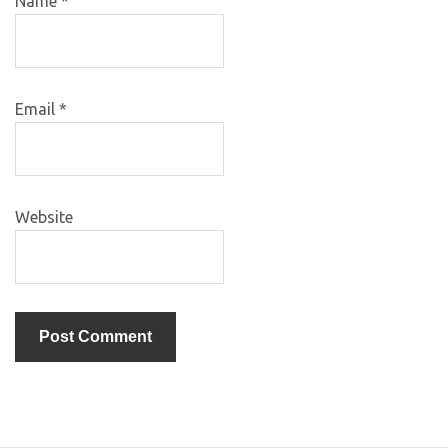
Name
*
Email
*
Website