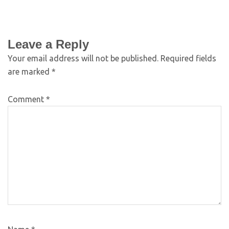
Leave a Reply
Your email address will not be published.
Required fields
are marked
*
Comment
*