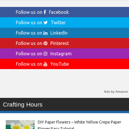
Follow us on
Facebook
Follow us on
Twitter
Follow us on
LinkedIn
Follow us on
Pinterest
Follow us on
Instagram
Follow us on
YouTube
Ads by Amazon
Crafting Hours
DIY Paper Flowers – White Yellow Crepe Paper
Flower Easy Tutorial