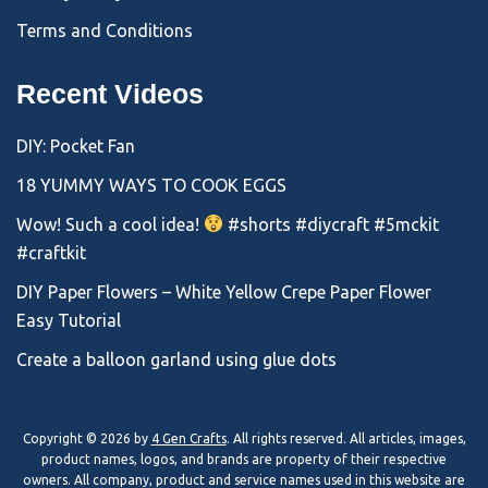
Terms and Conditions
Recent Videos
DIY: Pocket Fan
18 YUMMY WAYS TO COOK EGGS
Wow! Such a cool idea!
#shorts #diycraft #5mckit
#craftkit
DIY Paper Flowers – White Yellow Crepe Paper Flower
Easy Tutorial
Create a balloon garland using glue dots
Copyright © 2026 by
4 Gen Crafts
. All rights reserved. All articles, images,
product names, logos, and brands are property of their respective
owners. All company, product and service names used in this website are