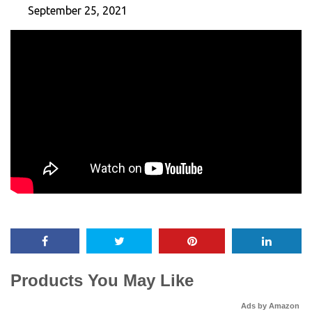
September 25, 2021
Products You May Like
Ads by Amazon