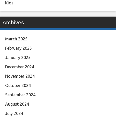
Kids
Archives
March 2025
February 2025
January 2025
December 2024
November 2024
October 2024
September 2024
August 2024
July 2024