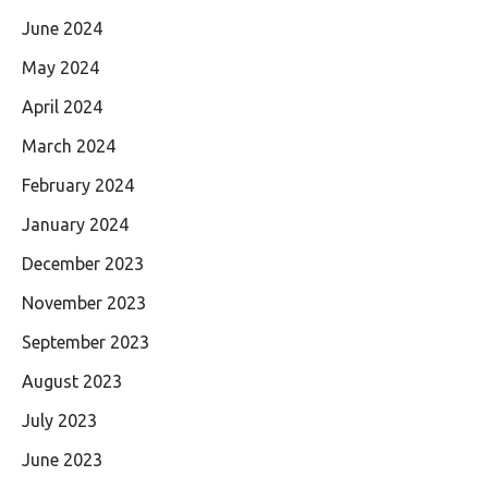
June 2024
May 2024
April 2024
March 2024
February 2024
January 2024
December 2023
November 2023
September 2023
August 2023
July 2023
June 2023