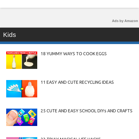
Ads by Amazon
Kids
18 YUMMY WAYS TO COOK EGGS
11 EASY AND CUTE RECYCLING IDEAS
25 CUTE AND EASY SCHOOL DIYs AND CRAFTS