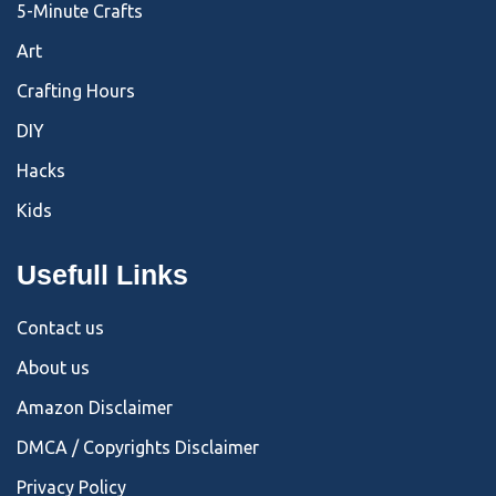
5-Minute Crafts
Art
Crafting Hours
DIY
Hacks
Kids
Usefull Links
Contact us
About us
Amazon Disclaimer
DMCA / Copyrights Disclaimer
Privacy Policy