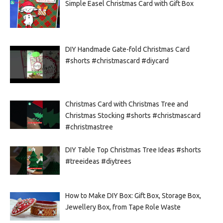
Simple Easel Christmas Card with Gift Box
DIY Handmade Gate-fold Christmas Card
#shorts #christmascard #diycard
Christmas Card with Christmas Tree and
Christmas Stocking #shorts #christmascard
#christmastree
DIY Table Top Christmas Tree Ideas #shorts
#treeideas #diytrees
How to Make DIY Box: Gift Box, Storage Box,
Jewellery Box, from Tape Role Waste