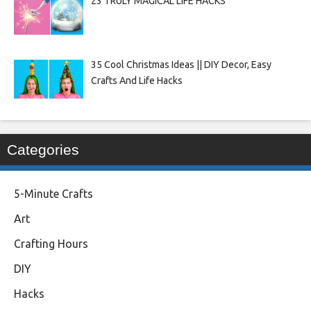
23 TRULY MAGICAL LIFE HACKS
35 Cool Christmas Ideas || DIY Decor, Easy
Crafts And Life Hacks
Categories
5-Minute Crafts
Art
Crafting Hours
DIY
Hacks