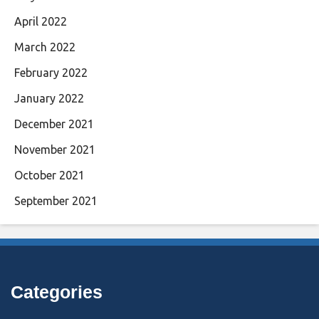
April 2022
March 2022
February 2022
January 2022
December 2021
November 2021
October 2021
September 2021
Categories