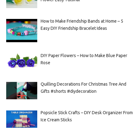
How to Make Friendship Bands at Home – 5
Easy DIY Friendship Bracelet Ideas
DIY Paper Flowers – How to Make Blue Paper
Rose
Quilling Decorations For Christmas Tree And
Gifts #shorts #diydecoration
Popsicle Stick Crafts – DIY Desk Organizer From
Ice Cream Sticks