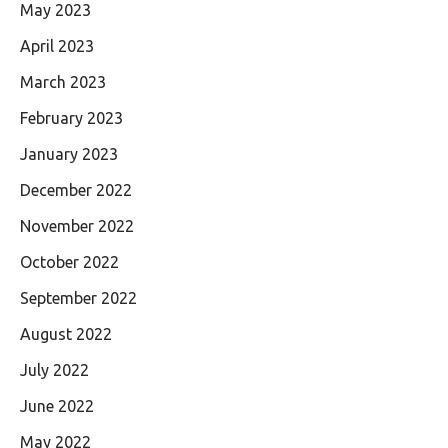
May 2023
April 2023
March 2023
February 2023
January 2023
December 2022
November 2022
October 2022
September 2022
August 2022
July 2022
June 2022
May 2022