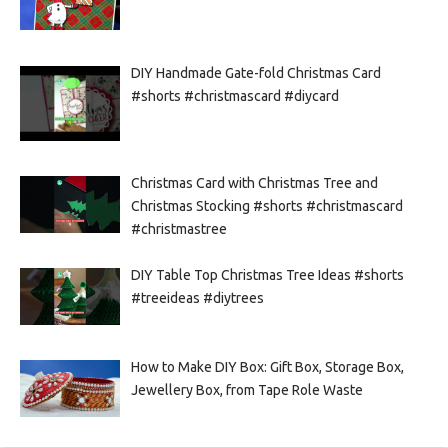
DIY Handmade Gate-fold Christmas Card
#shorts #christmascard #diycard
Christmas Card with Christmas Tree and
Christmas Stocking #shorts #christmascard
#christmastree
DIY Table Top Christmas Tree Ideas #shorts
#treeideas #diytrees
How to Make DIY Box: Gift Box, Storage Box,
Jewellery Box, from Tape Role Waste