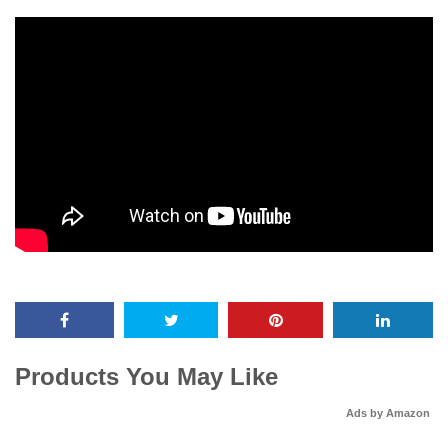
Products You May Like
Ads by Amazon