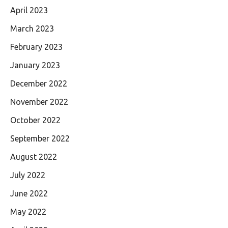
April 2023
March 2023
February 2023
January 2023
December 2022
November 2022
October 2022
September 2022
August 2022
July 2022
June 2022
May 2022