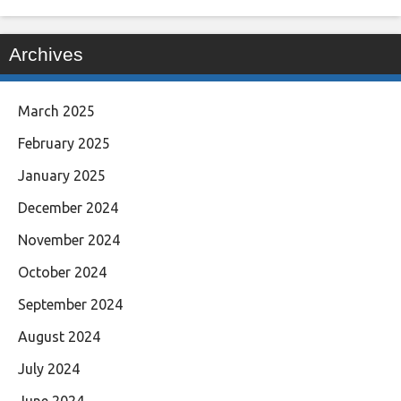
Archives
March 2025
February 2025
January 2025
December 2024
November 2024
October 2024
September 2024
August 2024
July 2024
June 2024