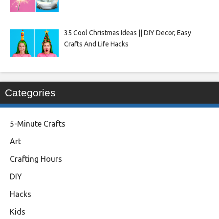
35 Cool Christmas Ideas || DIY Decor, Easy
Crafts And Life Hacks
Categories
5-Minute Crafts
Art
Crafting Hours
DIY
Hacks
Kids