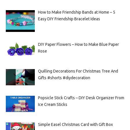
How to Make Friendship Bands at Home – 5
Easy DIY Friendship Bracelet Ideas
DIY Paper Flowers – How to Make Blue Paper
Rose
Quilling Decorations For Christmas Tree And
Gifts #shorts #diydecoration
Popsicle Stick Crafts – DIY Desk Organizer From
Ice Cream Sticks
Simple Easel Christmas Card with Gift Box