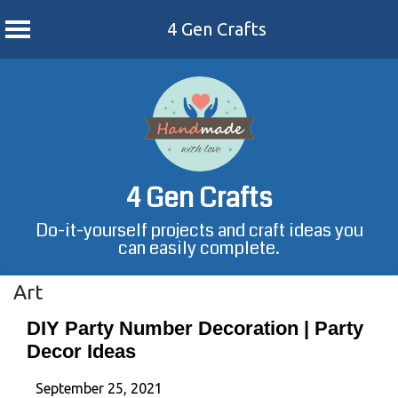
4 Gen Crafts
Skip
to
content
4 Gen Crafts
Do-it-yourself projects and craft ideas you
can easily complete.
Art
DIY Party Number Decoration | Party
Decor Ideas
September 25, 2021