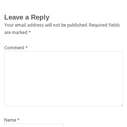
Leave a Reply
Your email address will not be published.
Required fields
are marked
*
Comment
*
Name
*