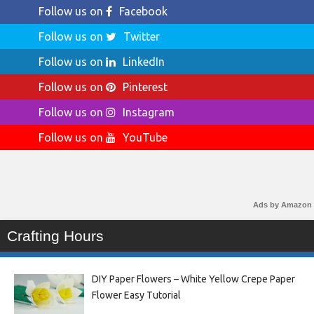
Follow us on
Facebook
Follow us on
Twitter
Follow us on
LinkedIn
Follow us on
Pinterest
Follow us on
Instagram
Follow us on
YouTube
Ads by Amazon
Crafting Hours
DIY Paper Flowers – White Yellow Crepe Paper
Flower Easy Tutorial