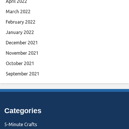
April 2022
March 2022
February 2022
January 2022
December 2021
November 2021
October 2021
September 2021
Categories
5-Minute Crafts