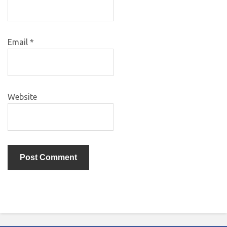
Email
*
Website