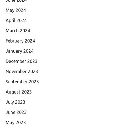
May 2024
April 2024
March 2024
February 2024
January 2024
December 2023
November 2023
September 2023
August 2023
July 2023
June 2023
May 2023