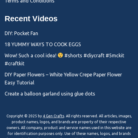
Terms and Conditions
Recent Videos
DIY: Pocket Fan
18 YUMMY WAYS TO COOK EGGS
Wow! Such a cool idea!
#shorts #diycraft #5mckit
#craftkit
DIY Paper Flowers – White Yellow Crepe Paper Flower
Easy Tutorial
Create a balloon garland using glue dots
Copyright © 2025 by
4 Gen Crafts
. All rights reserved. All articles, images,
product names, logos, and brands are property of their respective
owners. All company, product and service names used in this website are
for identification purposes only. Use of these names, logos, and brands