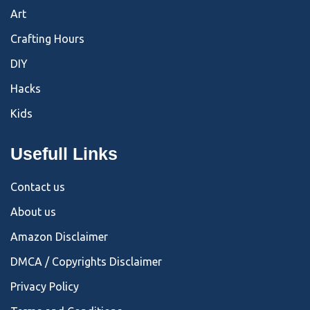
Art
Crafting Hours
DIY
Hacks
Kids
Usefull Links
Contact us
About us
Amazon Disclaimer
DMCA / Copyrights Disclaimer
Privacy Policy