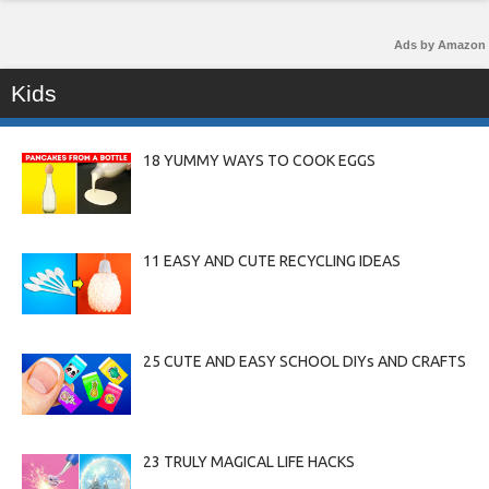
Ads by Amazon
Kids
18 YUMMY WAYS TO COOK EGGS
11 EASY AND CUTE RECYCLING IDEAS
25 CUTE AND EASY SCHOOL DIYs AND CRAFTS
23 TRULY MAGICAL LIFE HACKS