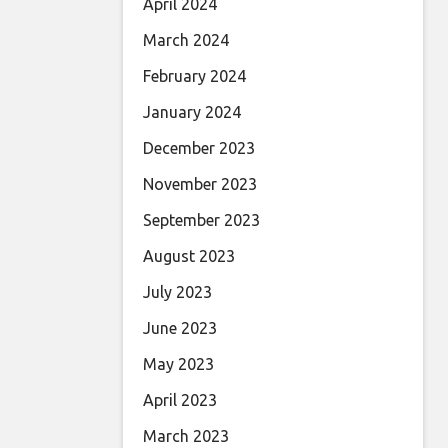
April 2024
March 2024
February 2024
January 2024
December 2023
November 2023
September 2023
August 2023
July 2023
June 2023
May 2023
April 2023
March 2023