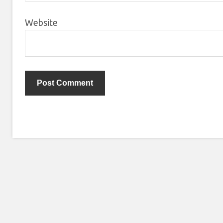
Website