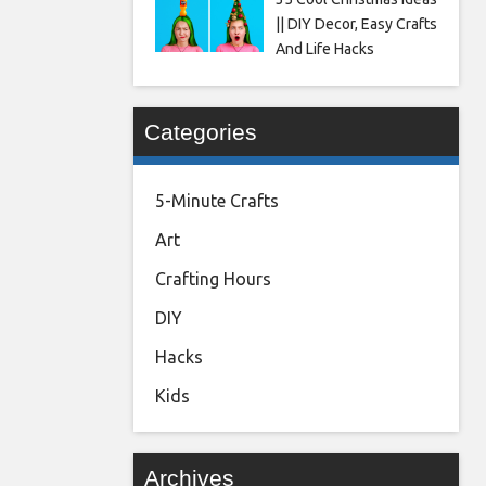
|| DIY Decor, Easy Crafts
And Life Hacks
Categories
5-Minute Crafts
Art
Crafting Hours
DIY
Hacks
Kids
Archives