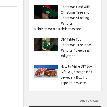
Christmas Card with
Christmas Tree and
Christmas Stocking
#shorts
#christmascard #christmastree
DIY Table Top
Christmas Tree Ideas
#shorts #treeideas
#diytrees
How to Make DIY Box:
Gift Box, Storage Box,
Jewellery Box, from
Tape Role Waste
Ads by Amazon