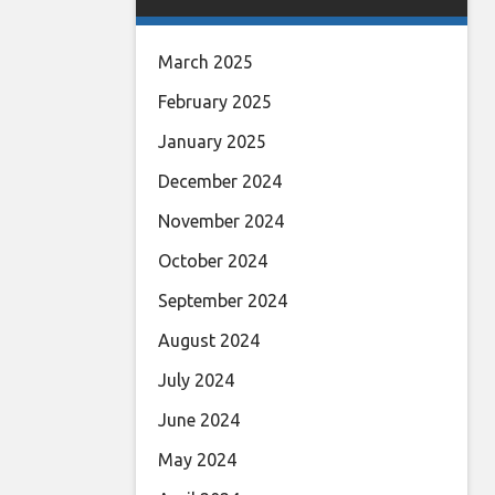
March 2025
February 2025
January 2025
December 2024
November 2024
October 2024
September 2024
August 2024
July 2024
June 2024
May 2024