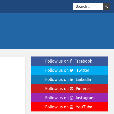
Follow us on
Facebook
Follow us on
Twitter
Follow us on
LinkedIn
Follow us on
Pinterest
Follow us on
Instagram
Follow us on
YouTube