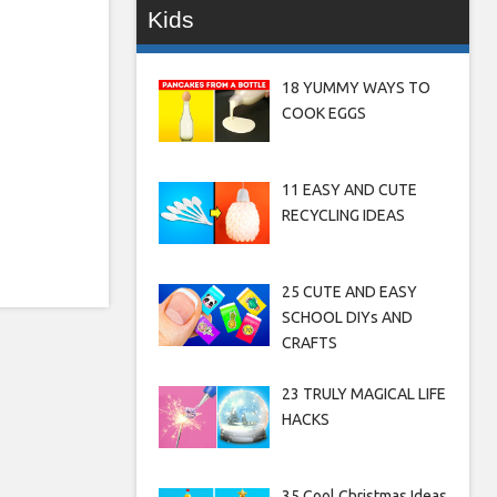
Kids
18 YUMMY WAYS TO
COOK EGGS
11 EASY AND CUTE
RECYCLING IDEAS
25 CUTE AND EASY
SCHOOL DIYs AND
CRAFTS
23 TRULY MAGICAL LIFE
HACKS
35 Cool Christmas Ideas