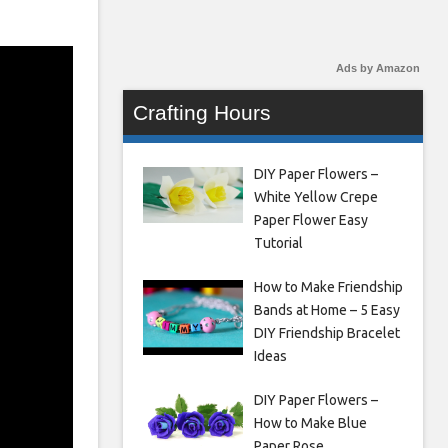
Ads by Amazon
Crafting Hours
DIY Paper Flowers –
White Yellow Crepe
Paper Flower Easy
Tutorial
How to Make Friendship
Bands at Home – 5 Easy
DIY Friendship Bracelet
Ideas
DIY Paper Flowers –
How to Make Blue
Paper Rose