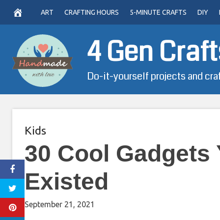
Skip
ART
CRAFTING HOURS
5-MINUTE CRAFTS
DIY
to
content
4 Gen Craft
Do-it-yourself projects and cra
Kids
30 Cool Gadgets
Existed
September 21, 2021