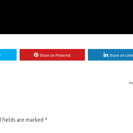
r
Share on Pinterest
Share on Link
Ad
 fields are marked
*