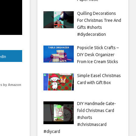
Quilling Decorations
For Christmas Tree And
Gifts #shorts
#diydecoration
Popsicle Stick Crafts –
DIY Desk Organizer
edIn
From Ice Cream Sticks
Simple Easel Christmas
Card with Gift Box
s by Amazon
DIY Handmade Gate-
fold Christmas Card
#shorts
#christmascard
#diycard