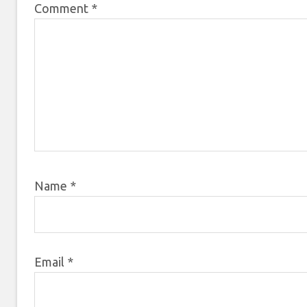
Comment
*
Name
*
Email
*