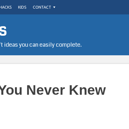
HACKS
KIDS
CONTACT
s
ft ideas you can easily complete.
 You Never Knew