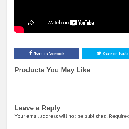
Share on Facebook
Share on Twitte
Products You May Like
Leave a Reply
Your email address will not be published.
Required