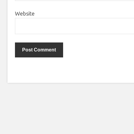
Website