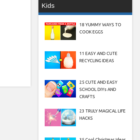
Kids
18 YUMMY WAYS TO
COOK EGGS
11 EASY AND CUTE
RECYCLING IDEAS
25 CUTE AND EASY
SCHOOL DIYs AND
CRAFTS
23 TRULY MAGICAL LIFE
HACKS
35 Cool Christmas Ideas