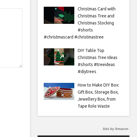
Christmas Card with
Christmas Tree and
Christmas Stocking
#shorts
#christmascard #christmastree
DIY Table Top
Christmas Tree Ideas
#shorts #treeideas
#diytrees
How to Make DIY Box:
Gift Box, Storage Box,
Jewellery Box, from
Tape Role Waste
Ads by Amazon