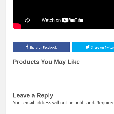
Share on Facebook
Share on Twitte
Products You May Like
Leave a Reply
Your email address will not be published.
Required