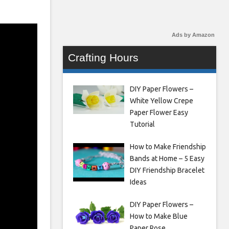
Ads by Amazon
Crafting Hours
DIY Paper Flowers –
White Yellow Crepe
Paper Flower Easy
Tutorial
How to Make Friendship
Bands at Home – 5 Easy
DIY Friendship Bracelet
Ideas
DIY Paper Flowers –
How to Make Blue
Paper Rose