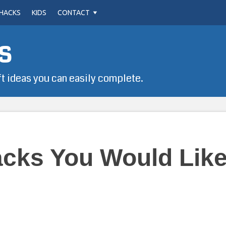
HACKS
KIDS
CONTACT
s
ft ideas you can easily complete.
acks You Would Like