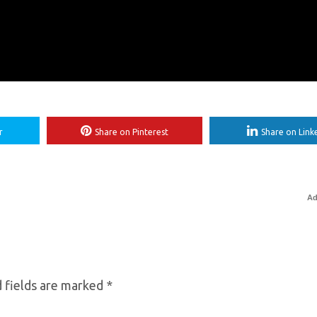
r
Share on Pinterest
Share on Link
Ad
 fields are marked
*