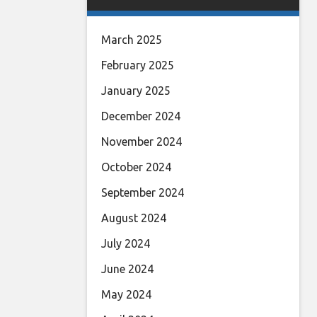
March 2025
February 2025
January 2025
December 2024
November 2024
October 2024
September 2024
August 2024
July 2024
June 2024
May 2024