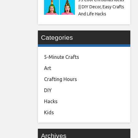
|| DIY Decor, Easy Crafts
And Life Hacks
Categories
5-Minute Crafts
Art
Crafting Hours
DIY
Hacks
Kids
Archives