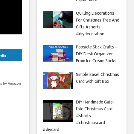
Quilling Decorations
For Christmas Tree And
Gifts #shorts
#diydecoration
Popsicle Stick Crafts –
DIY Desk Organizer
edIn
From Ice Cream Sticks
Simple Easel Christmas
Card with Gift Box
s by Amazon
DIY Handmade Gate-
fold Christmas Card
#shorts
#christmascard
#diycard