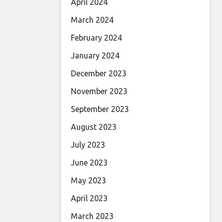
April 2024
March 2024
February 2024
January 2024
December 2023
November 2023
September 2023
August 2023
July 2023
June 2023
May 2023
April 2023
March 2023