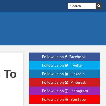
Follow us on
Facebook
Follow us on
Twitter
 To
Follow us on
LinkedIn
Follow us on
Pinterest
Follow us on
Instagram
Follow us on
YouTube