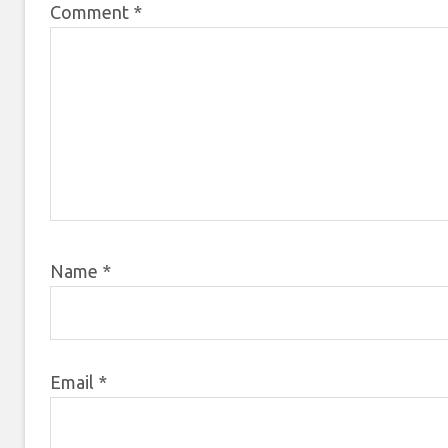
Comment
*
Name
*
Email
*