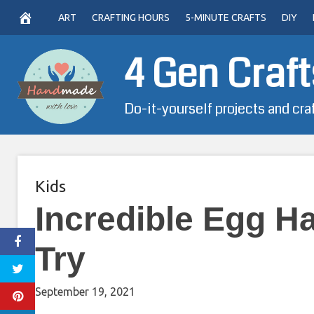
Skip
ART
CRAFTING HOURS
5-MINUTE CRAFTS
DIY
to
content
4 Gen Craft
Do-it-yourself projects and cra
Kids
Incredible Egg H
Try
September 19, 2021