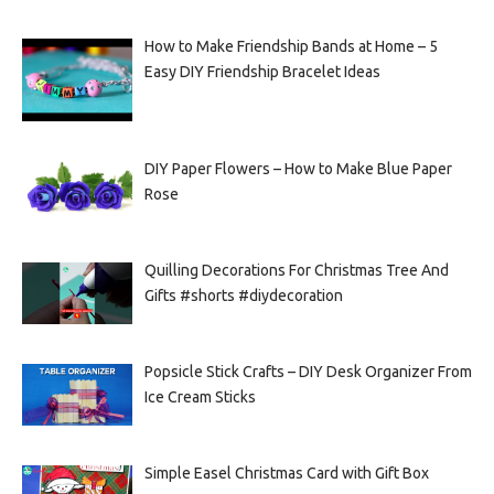
How to Make Friendship Bands at Home – 5
Easy DIY Friendship Bracelet Ideas
DIY Paper Flowers – How to Make Blue Paper
Rose
Quilling Decorations For Christmas Tree And
Gifts #shorts #diydecoration
Popsicle Stick Crafts – DIY Desk Organizer From
Ice Cream Sticks
Simple Easel Christmas Card with Gift Box