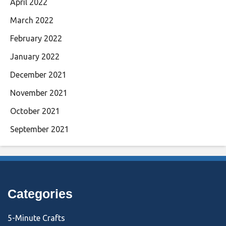
April 2022
March 2022
February 2022
January 2022
December 2021
November 2021
October 2021
September 2021
Categories
5-Minute Crafts