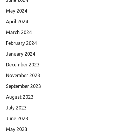
May 2024
April 2024
March 2024
February 2024
January 2024
December 2023
November 2023
September 2023
August 2023
July 2023
June 2023
May 2023