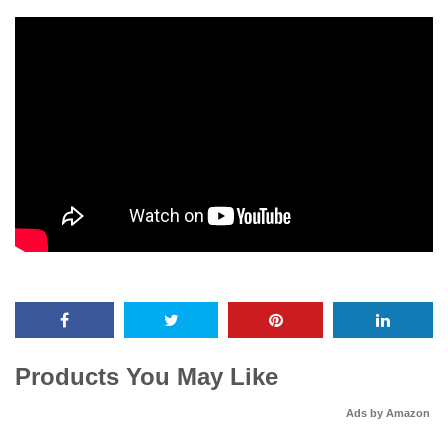
Products You May Like
Ads by Amazon