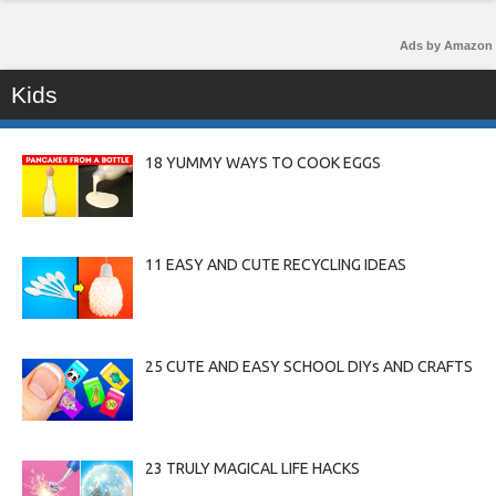
Ads by Amazon
Kids
18 YUMMY WAYS TO COOK EGGS
11 EASY AND CUTE RECYCLING IDEAS
25 CUTE AND EASY SCHOOL DIYs AND CRAFTS
23 TRULY MAGICAL LIFE HACKS