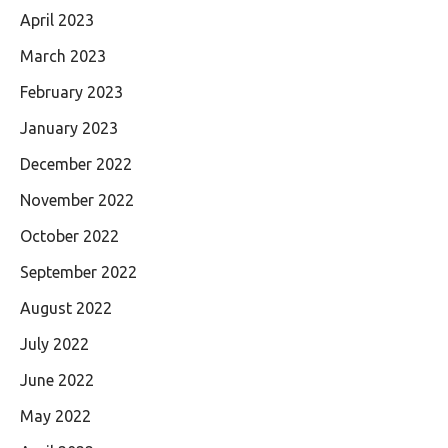
April 2023
March 2023
February 2023
January 2023
December 2022
November 2022
October 2022
September 2022
August 2022
July 2022
June 2022
May 2022