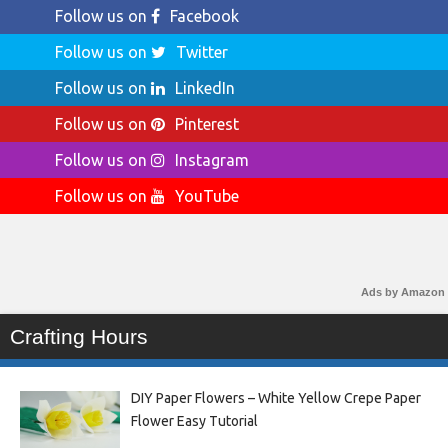
Follow us on
Facebook
Follow us on
Twitter
Follow us on
LinkedIn
Follow us on
Pinterest
Follow us on
Instagram
Follow us on
YouTube
Ads by Amazon
Crafting Hours
DIY Paper Flowers – White Yellow Crepe Paper
Flower Easy Tutorial