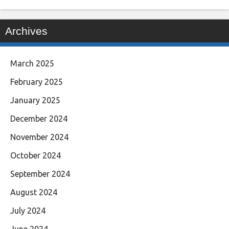
Archives
March 2025
February 2025
January 2025
December 2024
November 2024
October 2024
September 2024
August 2024
July 2024
June 2024