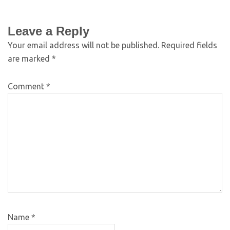
Leave a Reply
Your email address will not be published.
Required fields
are marked
*
Comment
*
Name
*