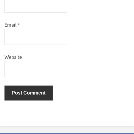
Email
*
Website