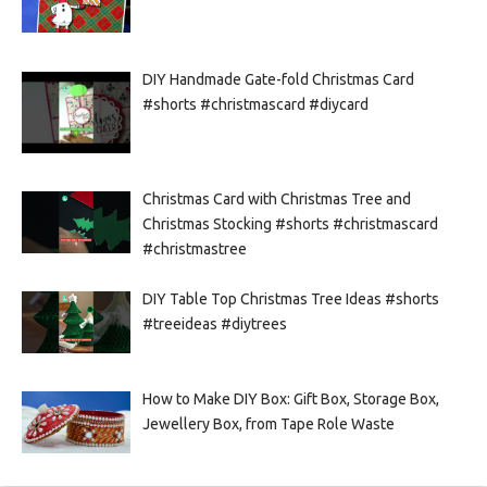
DIY Handmade Gate-fold Christmas Card
#shorts #christmascard #diycard
Christmas Card with Christmas Tree and
Christmas Stocking #shorts #christmascard
#christmastree
DIY Table Top Christmas Tree Ideas #shorts
#treeideas #diytrees
How to Make DIY Box: Gift Box, Storage Box,
Jewellery Box, from Tape Role Waste