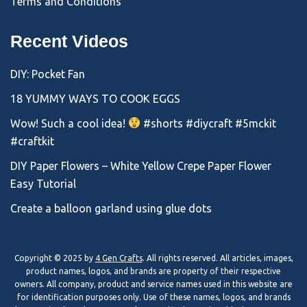
Terms and Conditions
Recent Videos
DIY: Pocket Fan
18 YUMMY WAYS TO COOK EGGS
Wow! Such a cool idea!
#shorts #diycraft #5mckit
#craftkit
DIY Paper Flowers – White Yellow Crepe Paper Flower
Easy Tutorial
Create a balloon garland using glue dots
Copyright © 2025 by
4 Gen Crafts
. All rights reserved. All articles, images,
product names, logos, and brands are property of their respective
owners. All company, product and service names used in this website are
for identification purposes only. Use of these names, logos, and brands