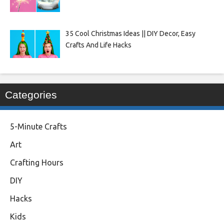
35 Cool Christmas Ideas || DIY Decor, Easy
Crafts And Life Hacks
Categories
5-Minute Crafts
Art
Crafting Hours
DIY
Hacks
Kids