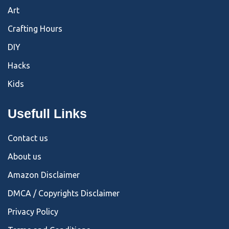
Art
Crafting Hours
DIY
Hacks
Kids
Usefull Links
Contact us
About us
Amazon Disclaimer
DMCA / Copyrights Disclaimer
Privacy Policy