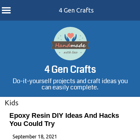
4 Gen Crafts
Skip
to
content
4 Gen Crafts
Do-it-yourself projects and craft ideas you
can easily complete.
Kids
Epoxy Resin DIY Ideas And Hacks
You Could Try
September 18, 2021