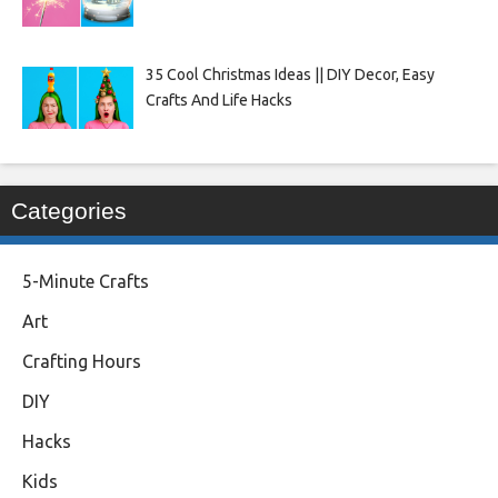
35 Cool Christmas Ideas || DIY Decor, Easy
Crafts And Life Hacks
Categories
5-Minute Crafts
Art
Crafting Hours
DIY
Hacks
Kids