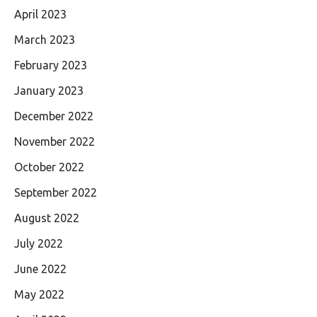
April 2023
March 2023
February 2023
January 2023
December 2022
November 2022
October 2022
September 2022
August 2022
July 2022
June 2022
May 2022