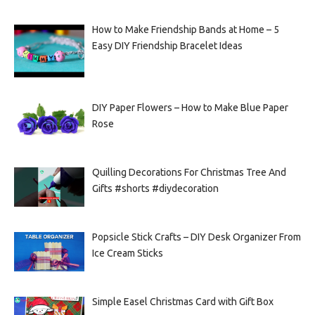
How to Make Friendship Bands at Home – 5
Easy DIY Friendship Bracelet Ideas
DIY Paper Flowers – How to Make Blue Paper
Rose
Quilling Decorations For Christmas Tree And
Gifts #shorts #diydecoration
Popsicle Stick Crafts – DIY Desk Organizer From
Ice Cream Sticks
Simple Easel Christmas Card with Gift Box