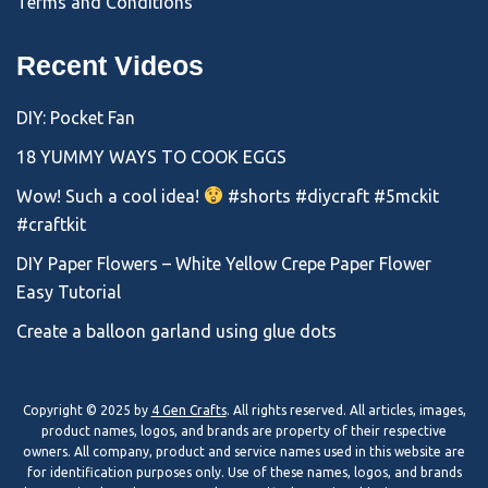
Terms and Conditions
Recent Videos
DIY: Pocket Fan
18 YUMMY WAYS TO COOK EGGS
Wow! Such a cool idea!
#shorts #diycraft #5mckit
#craftkit
DIY Paper Flowers – White Yellow Crepe Paper Flower
Easy Tutorial
Create a balloon garland using glue dots
Copyright © 2025 by
4 Gen Crafts
. All rights reserved. All articles, images,
product names, logos, and brands are property of their respective
owners. All company, product and service names used in this website are
for identification purposes only. Use of these names, logos, and brands