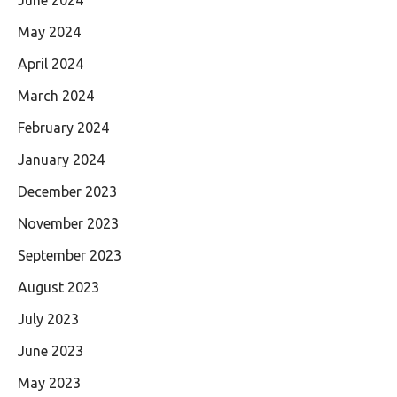
May 2024
April 2024
March 2024
February 2024
January 2024
December 2023
November 2023
September 2023
August 2023
July 2023
June 2023
May 2023