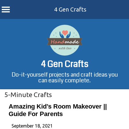
4 Gen Crafts
Skip
to
content
4 Gen Crafts
Do-it-yourself projects and craft ideas you
can easily complete.
5-Minute Crafts
Amazing Kid’s Room Makeover ||
Guide For Parents
September 18, 2021