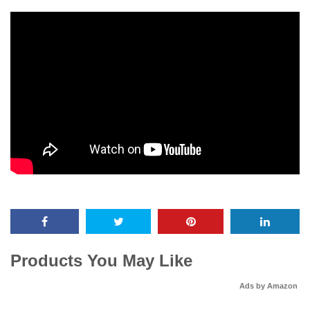
Products You May Like
Ads by Amazon