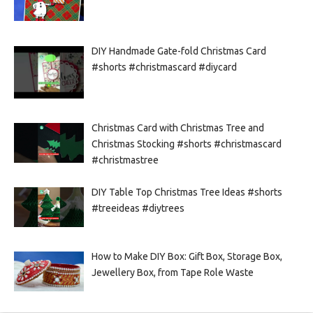
DIY Handmade Gate-fold Christmas Card
#shorts #christmascard #diycard
Christmas Card with Christmas Tree and
Christmas Stocking #shorts #christmascard
#christmastree
DIY Table Top Christmas Tree Ideas #shorts
#treeideas #diytrees
How to Make DIY Box: Gift Box, Storage Box,
Jewellery Box, from Tape Role Waste