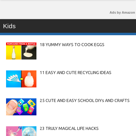
Ads by Amazon
Kids
18 YUMMY WAYS TO COOK EGGS
11 EASY AND CUTE RECYCLING IDEAS
25 CUTE AND EASY SCHOOL DIYs AND CRAFTS
23 TRULY MAGICAL LIFE HACKS