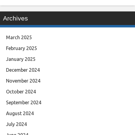
Archives
March 2025
February 2025
January 2025
December 2024
November 2024
October 2024
September 2024
August 2024
July 2024
June 2024