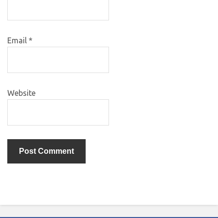
Email
*
Website