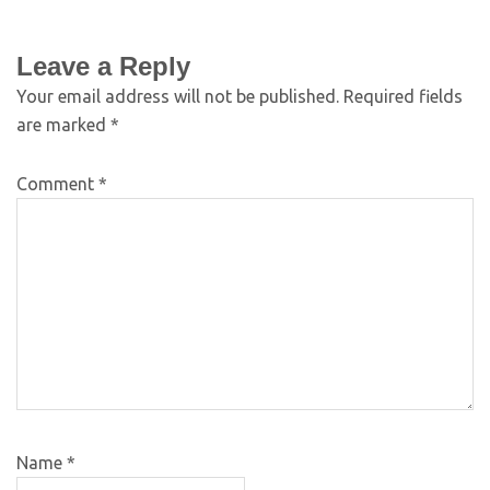
Leave a Reply
Your email address will not be published.
Required fields
are marked
*
Comment
*
Name
*