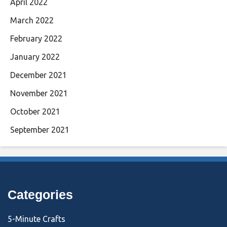
April 2022
March 2022
February 2022
January 2022
December 2021
November 2021
October 2021
September 2021
Categories
5-Minute Crafts