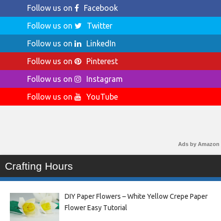
Follow us on
Facebook
Follow us on
Twitter
Follow us on
LinkedIn
Follow us on
Pinterest
Follow us on
Instagram
Follow us on
YouTube
Ads by Amazon
Crafting Hours
DIY Paper Flowers – White Yellow Crepe Paper
Flower Easy Tutorial