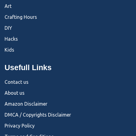
Art
Crafting Hours
DIY
Hacks
Kids
Usefull Links
Contact us
About us
Amazon Disclaimer
DMCA / Copyrights Disclaimer
Privacy Policy