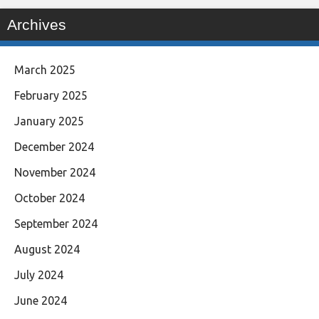
Archives
March 2025
February 2025
January 2025
December 2024
November 2024
October 2024
September 2024
August 2024
July 2024
June 2024