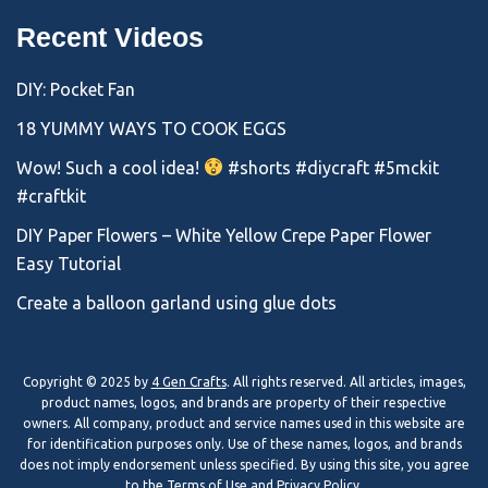
Recent Videos
DIY: Pocket Fan
18 YUMMY WAYS TO COOK EGGS
Wow! Such a cool idea!
#shorts #diycraft #5mckit
#craftkit
DIY Paper Flowers – White Yellow Crepe Paper Flower
Easy Tutorial
Create a balloon garland using glue dots
Copyright © 2025 by
4 Gen Crafts
. All rights reserved. All articles, images,
product names, logos, and brands are property of their respective
owners. All company, product and service names used in this website are
for identification purposes only. Use of these names, logos, and brands
does not imply endorsement unless specified. By using this site, you agree
to the
Terms of Use
and
Privacy Policy
.