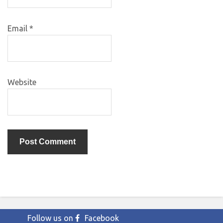
Email
*
Website
Follow us on
Facebook