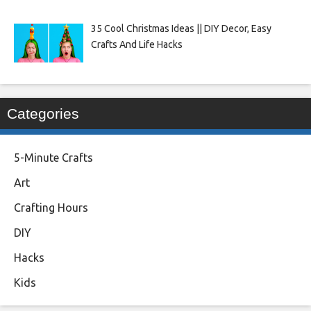
35 Cool Christmas Ideas || DIY Decor, Easy
Crafts And Life Hacks
Categories
5-Minute Crafts
Art
Crafting Hours
DIY
Hacks
Kids