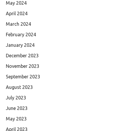
May 2024
April 2024
March 2024
February 2024
January 2024
December 2023
November 2023
September 2023
August 2023
July 2023
June 2023
May 2023
April 2023