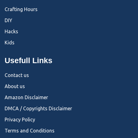
Crafting Hours
DIY
Hacks
Kids
Usefull Links
Contact us
About us
Amazon Disclaimer
DMCA / Copyrights Disclaimer
Privacy Policy
Terms and Conditions