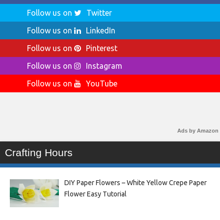
Follow us on
Twitter
Follow us on
LinkedIn
Follow us on
Pinterest
Follow us on
Instagram
Follow us on
YouTube
Ads by Amazon
Crafting Hours
DIY Paper Flowers – White Yellow Crepe Paper
Flower Easy Tutorial