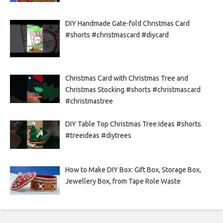
DIY Handmade Gate-fold Christmas Card
#shorts #christmascard #diycard
Christmas Card with Christmas Tree and
Christmas Stocking #shorts #christmascard
#christmastree
DIY Table Top Christmas Tree Ideas #shorts
#treeideas #diytrees
How to Make DIY Box: Gift Box, Storage Box,
Jewellery Box, from Tape Role Waste