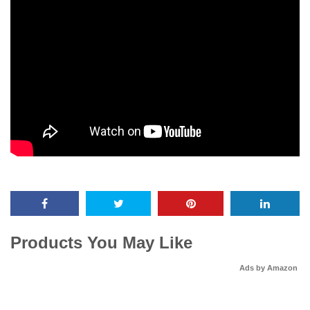
Products You May Like
Ads by Amazon