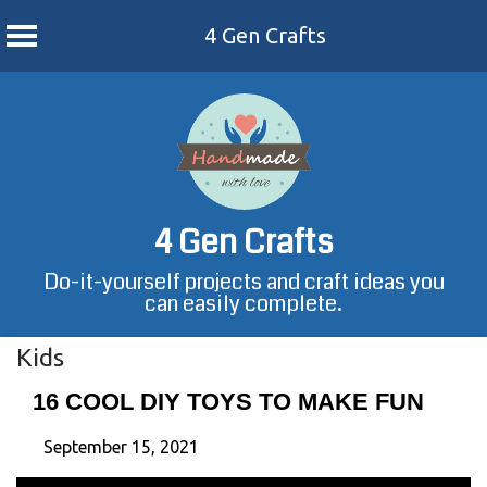
4 Gen Crafts
Skip
to
content
4 Gen Crafts
Do-it-yourself projects and craft ideas you
can easily complete.
Kids
16 COOL DIY TOYS TO MAKE FUN
September 15, 2021