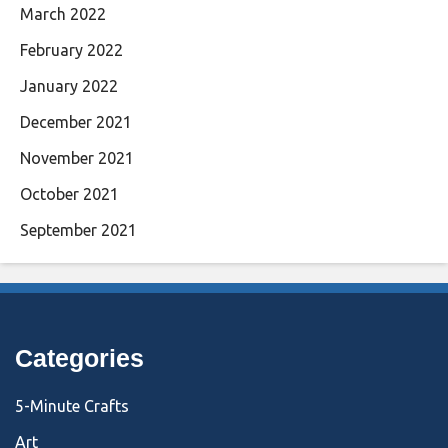
March 2022
February 2022
January 2022
December 2021
November 2021
October 2021
September 2021
Categories
5-Minute Crafts
Art