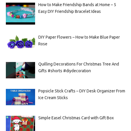
How to Make Friendship Bands at Home – 5
Easy DIY Friendship Bracelet Ideas
DIY Paper Flowers – How to Make Blue Paper
Rose
Quilling Decorations For Christmas Tree And
Gifts #shorts #diydecoration
Popsicle Stick Crafts – DIY Desk Organizer From
Ice Cream Sticks
Simple Easel Christmas Card with Gift Box