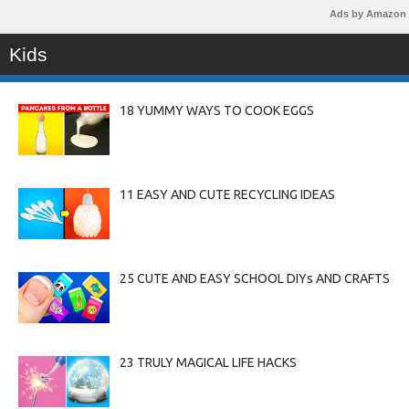
Ads by Amazon
Kids
18 YUMMY WAYS TO COOK EGGS
11 EASY AND CUTE RECYCLING IDEAS
25 CUTE AND EASY SCHOOL DIYs AND CRAFTS
23 TRULY MAGICAL LIFE HACKS