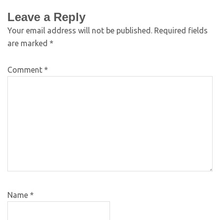
Leave a Reply
Your email address will not be published.
Required fields
are marked
*
Comment
*
Name
*