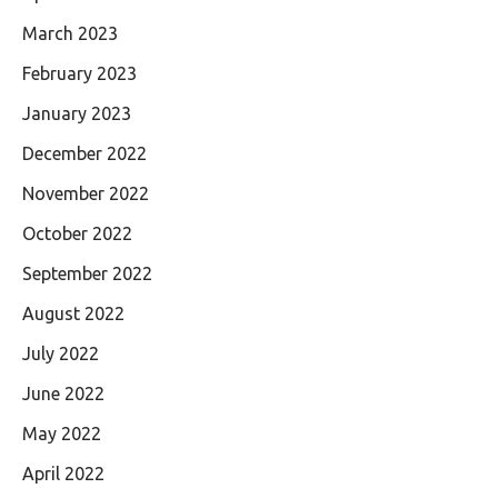
March 2023
February 2023
January 2023
December 2022
November 2022
October 2022
September 2022
August 2022
July 2022
June 2022
May 2022
April 2022