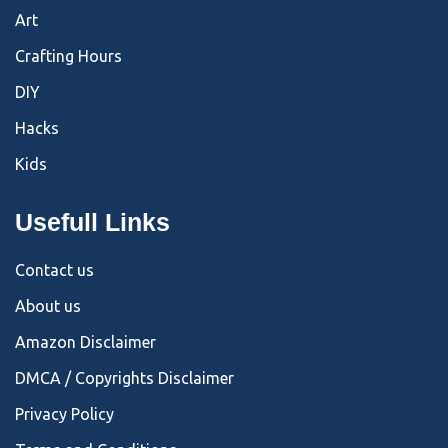
Art
Crafting Hours
DIY
Hacks
Kids
Usefull Links
Contact us
About us
Amazon Disclaimer
DMCA / Copyrights Disclaimer
Privacy Policy