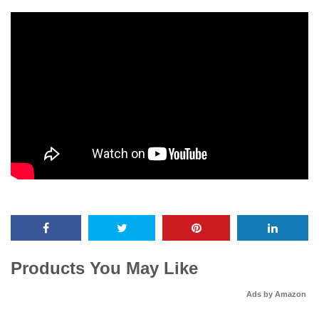
Products You May Like
Ads by Amazon