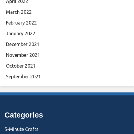
April 2022
March 2022
February 2022
January 2022
December 2021
November 2021
October 2021
September 2021
Categories
5-Minute Crafts