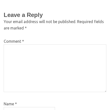
Leave a Reply
Your email address will not be published.
Required fields
are marked
*
Comment
*
Name
*