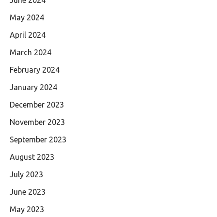
May 2024
April 2024
March 2024
February 2024
January 2024
December 2023
November 2023
September 2023
August 2023
July 2023
June 2023
May 2023