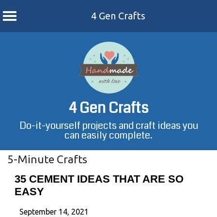
4 Gen Crafts
Skip
to
content
4 Gen Crafts
Do-it-yourself projects and craft ideas you
can easily complete.
5-Minute Crafts
35 CEMENT IDEAS THAT ARE SO
EASY
September 14, 2021