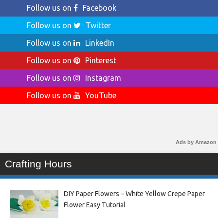
Follow us on
Facebook
Follow us on
Twitter
Follow us on
LinkedIn
Follow us on
Pinterest
Follow us on
Instagram
Follow us on
YouTube
Ads by Amazon
Crafting Hours
DIY Paper Flowers – White Yellow Crepe Paper
Flower Easy Tutorial