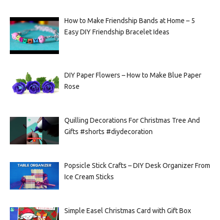
How to Make Friendship Bands at Home – 5
Easy DIY Friendship Bracelet Ideas
DIY Paper Flowers – How to Make Blue Paper
Rose
Quilling Decorations For Christmas Tree And
Gifts #shorts #diydecoration
Popsicle Stick Crafts – DIY Desk Organizer From
Ice Cream Sticks
Simple Easel Christmas Card with Gift Box