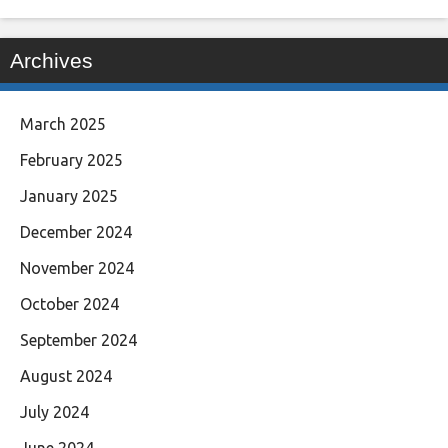
Archives
March 2025
February 2025
January 2025
December 2024
November 2024
October 2024
September 2024
August 2024
July 2024
June 2024