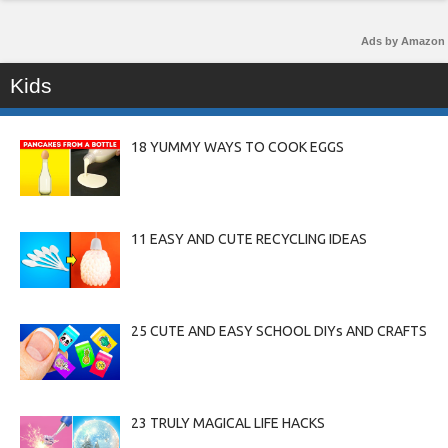
Ads by Amazon
Kids
18 YUMMY WAYS TO COOK EGGS
11 EASY AND CUTE RECYCLING IDEAS
25 CUTE AND EASY SCHOOL DIYs AND CRAFTS
23 TRULY MAGICAL LIFE HACKS