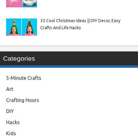
35 Cool Christmas Ideas || DIY Decor, Easy
Crafts And Life Hacks
Categories
5-Minute Crafts
Art
Crafting Hours
DIY
Hacks
Kids