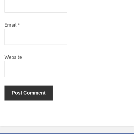
Email
*
Website