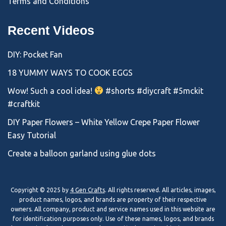
Terms and Conditions
Recent Videos
DIY: Pocket Fan
18 YUMMY WAYS TO COOK EGGS
Wow! Such a cool idea!
#shorts #diycraft #5mckit
#craftkit
DIY Paper Flowers – White Yellow Crepe Paper Flower
Easy Tutorial
Create a balloon garland using glue dots
Copyright © 2025 by
4 Gen Crafts
. All rights reserved. All articles, images,
product names, logos, and brands are property of their respective
owners. All company, product and service names used in this website are
for identification purposes only. Use of these names, logos, and brands