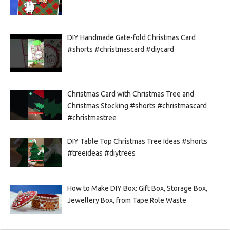
DIY Handmade Gate-fold Christmas Card
#shorts #christmascard #diycard
Christmas Card with Christmas Tree and
Christmas Stocking #shorts #christmascard
#christmastree
DIY Table Top Christmas Tree Ideas #shorts
#treeideas #diytrees
How to Make DIY Box: Gift Box, Storage Box,
Jewellery Box, from Tape Role Waste