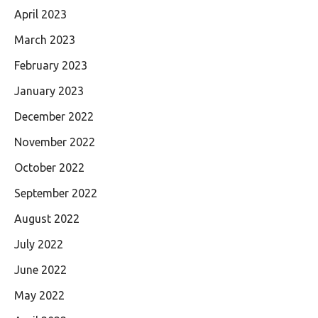
April 2023
March 2023
February 2023
January 2023
December 2022
November 2022
October 2022
September 2022
August 2022
July 2022
June 2022
May 2022